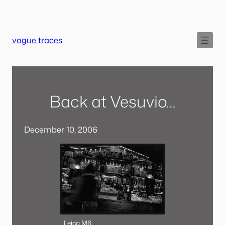
Skip
to
content
vague traces
Back at Vesuvio…
December 10, 2006
Leica M6