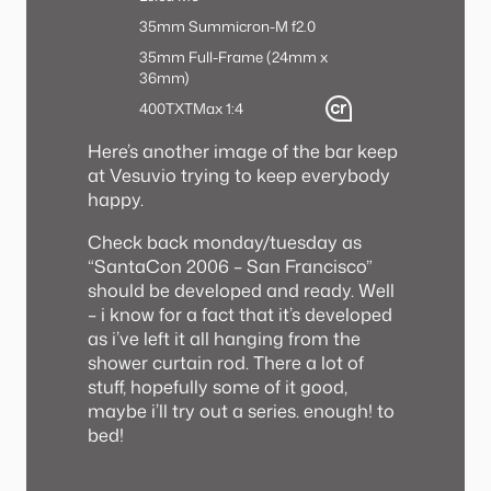
35mm Summicron-M f2.0
35mm Full-Frame (24mm x
36mm)
400TX
TMax 1:4
Here’s another image of the bar keep
at Vesuvio trying to keep everybody
happy.
Check back monday/tuesday as
“SantaCon 2006 – San Francisco”
should be developed and ready. Well
– i know for a fact that it’s developed
as i’ve left it all hanging from the
shower curtain rod. There a lot of
stuff, hopefully some of it good,
maybe i’ll try out a series. enough! to
bed!