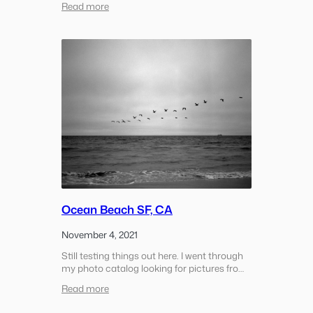
:
Read more
warm the air. There was a group of climbers
El
maybe 25% of the…
Capitan
Climbers
Ocean Beach SF, CA
November 4, 2021
Still testing things out here. I went through
my photo catalog looking for pictures from
Ocean Beach and pulled this small set over
:
Read more
the last year. During the COVID lock down
Ocean
we came out here several times at the…
Beach