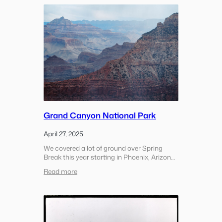
the
Grand
Canyon
Grand Canyon National Park
April 27, 2025
We covered a lot of ground over Spring
Break this year starting in Phoenix, Arizona
and ending up in Las Vegas, Nevada. During
:
Read more
the trip we visited a handful of national
Grand
parks, drove through the desert and
Canyon
experienced a…
National
Park