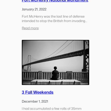
January 21, 2022
Fort McHenry was the last line of defense
intended to stop the British from invading
Baltimore during the war of 1812. The
:
Read more
soldiers at the fort held off the British for 25
Fort
hours, the extended canon fire through the…
McHenry
National
Monument
3 Fall Weekends
December 1, 2021
I had accumulated a few rolls of 35mm