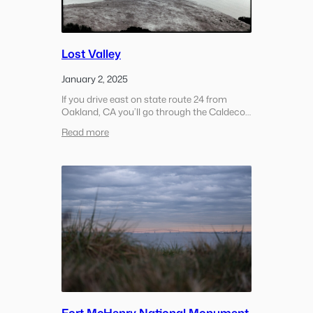
Lost Valley
January 2, 2025
If you drive east on state route 24 from
Oakland, CA you’ll go through the Caldecott
Tunnel and pop out in a small town called
:
Read more
Orinda. Many times when you come
Lost
through the tunnel to Orinda the weather
Valley
will…
Fort McHenry National Monument