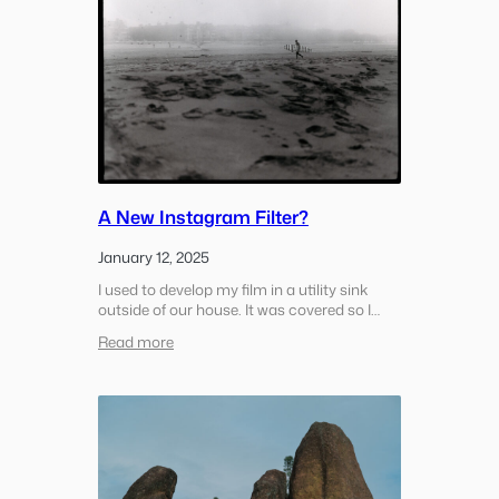
A New Instagram Filter?
January 12, 2025
I used to develop my film in a utility sink
outside of our house. It was covered so I
wouldn’t get wet it was raining but it was
:
Read more
outside. It had lights and a bluetooth
A
speaker so it was…
New
Instagram
Filter?