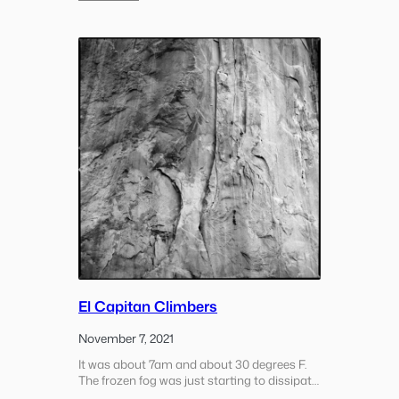
morning. It’s kind of nice though as it
Weekday
provides a different perspective to…
Morning
Hill
Hike
El Capitan Climbers
November 7, 2021
It was about 7am and about 30 degrees F.
The frozen fog was just starting to dissipate
from the valley floor as the sun started to