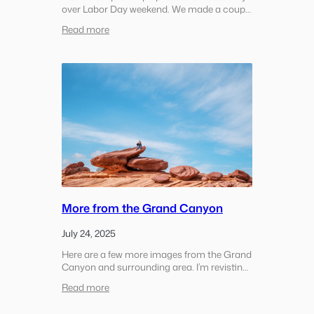
over Labor Day weekend. We made a couple
of stops along the way out, spent some
:
Read more
time in the hotel pool in the afternoon, and
Sonoma
then made the short drive…
County
Coast
More from the Grand Canyon
July 24, 2025
Here are a few more images from the Grand
Canyon and surrounding area. I’m revisting
this after a few months so it’s a bit of a
:
Read more
random assortment We woke up to snow in
More
the morning in the Grand…
from