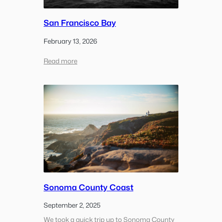
San Francisco Bay
February 13, 2026
:
Read more
San
Francisco
Bay
Sonoma County Coast
September 2, 2025
We took a quick trip up to Sonoma County