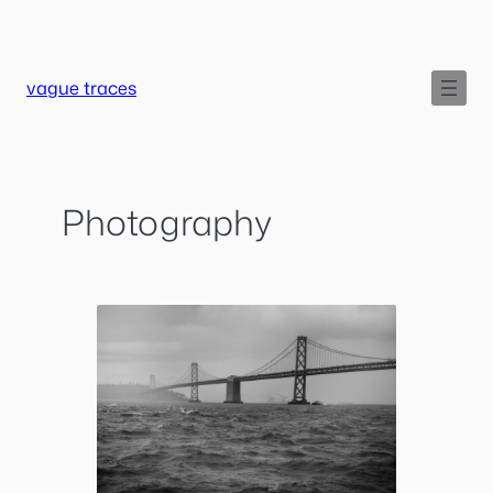
Skip
to
content
vague traces
Photography