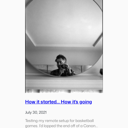
Merced
River
How it started… How it’s going
July 30, 2021
Testing my remote setup for basketball
games. I’d lopped the end off of a Canon