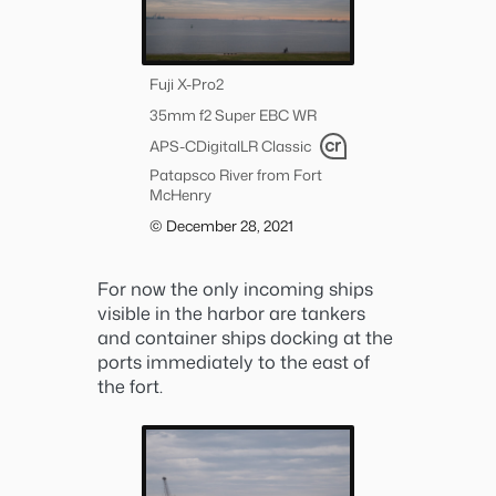
Fuji X-Pro2
35mm f2 Super EBC WR
APS-C
Digital
LR Classic
Patapsco River from Fort
McHenry
© December 28, 2021
For now the only incoming ships
visible in the harbor are tankers
and container ships docking at the
ports immediately to the east of
the fort.