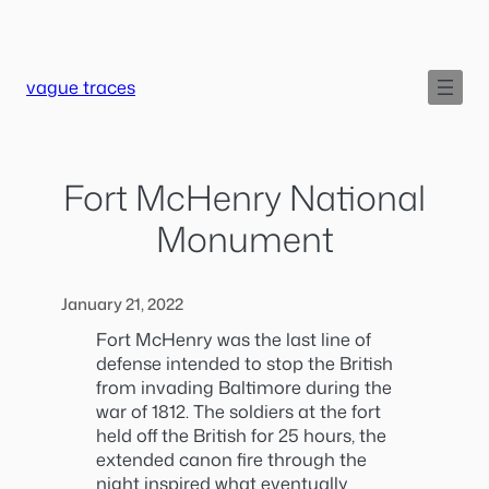
Skip
to
content
vague traces
Fort McHenry National
Monument
January 21, 2022
Fort McHenry was the last line of
defense intended to stop the British
from invading Baltimore during the
war of 1812. The soldiers at the fort
held off the British for 25 hours, the
extended canon fire through the
night inspired what eventually