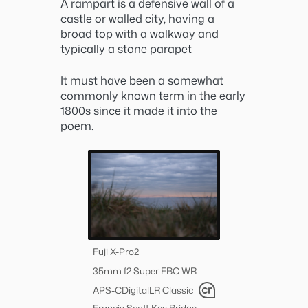
A rampart is a defensive wall of a
castle or walled city, having a
broad top with a walkway and
typically a stone parapet
It must have been a somewhat
commonly known term in the early
1800s since it made it into the
poem.
Fuji X-Pro2
35mm f2 Super EBC WR
APS-C
Digital
LR Classic
Francis Scott Key Bridge