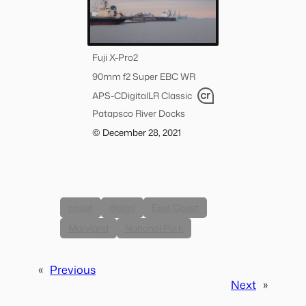
Fuji X-Pro2
90mm f2 Super EBC WR
APS-C
Digital
LR Classic
Patapsco River Docks
© December 28, 2021
coast
digital
East Coast
Maryland
National Park
«
Previous
Next
»