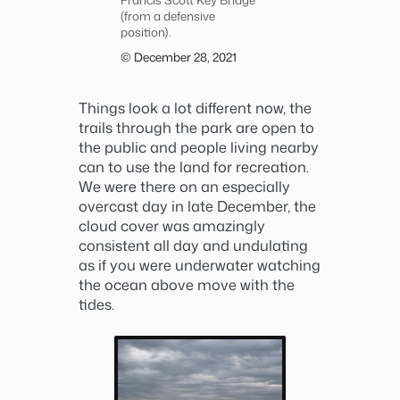
(from a defensive
position).
© December 28, 2021
Things look a lot different now, the
trails through the park are open to
the public and people living nearby
can to use the land for recreation.
We were there on an especially
overcast day in late December, the
cloud cover was amazingly
consistent all day and undulating
as if you were underwater watching
the ocean above move with the
tides.