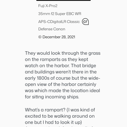
Fuji X-Pro2
35mm f2 Super EBC WR
APS-C
Digital
LR Classic
Defense Canon
© December 28, 2021
They would look through the grass
on the ramparts as they kept
watch on the harbor. That bridge
and buildings weren’t there in the
early 1800s of course but the wide-
open view of the harbor certainly
was which made the location ideal
for siting incoming ships.
What’s a rampart? (I was kind of
excited to be walking around on
one but I had to look it up)