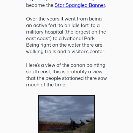
became the
Star Spangled Banner
.
Over the years it went from being
an active fort, to an idle fort, to a
military hospital (the largest on the
east coast) to a National Park.
Being right on the water there are
walking trails and a visitor’s center.
Here’s a view of the canon pointing
south east, this is probably a view
that the people stationed there saw
much of the time.