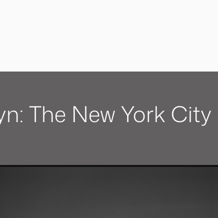
yn: The New York City 