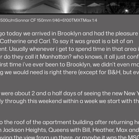
 500c/m
Sonnar CF 150mm f/4
6×6
100TMX
TMax 1:4
 today we arrived in Brooklyn and had the pleasure
Catherine and Carl. To say it was great is a bit of an
. Usually whenever i get to spend time in that area it’
do they call it Manhattan? who knows, it all just con
irst time i’ve ever been to Brooklyn, we didn’t even ma
ng we would need is right there (except for B&H, but e
were about 2 and a half days of seeing the new New Y
ly through this weekend within a week we start with t
to the roof of the apartment building after returning
in Jackson Heights, Queens with Bill, Heather, Max a
oving the view from up there, or maybe it was the MS