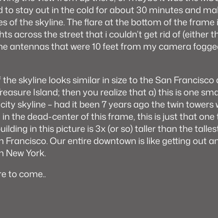
 to stay out in the cold for about 30 minutes and m
 of the skyline. The flare at the bottom of the frame 
ts across the street that i couldn’t get rid of (either t
one antennas that were 10 feet from my camera fogge
f the skyline looks similar in size to the San Francis
reasure Island; then you realize that a) this is one sma
 city skyline – had it been 7 years ago the twin towers
in the dead-center of this frame, this is just that one t
ilding in this picture is 3x (or so) taller than the talles
Francisco. Our entire downtown is like getting out a
n New York.
e to come..