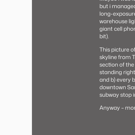
but i managed
long-exposures
warehouse ligh
giant cell ph
bit).
This picture o
skyline from T
section of the
standing right 
and b) every bu
downtown San 
subway stop i
Anyway – mor