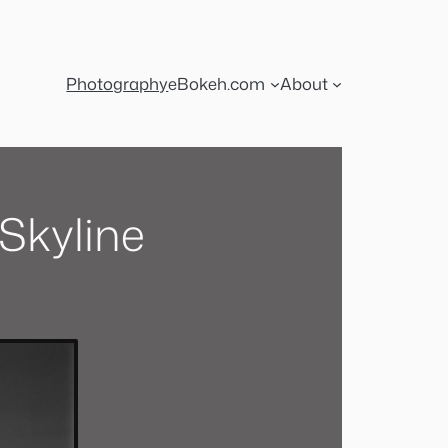
Photography
eBokeh.com
About
Skyline