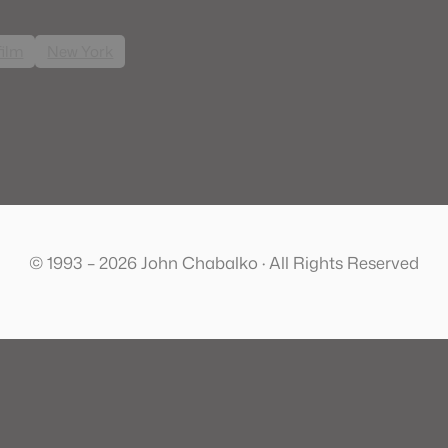
film
New York
© 1993 – 2026 John Chabalko · All Rights Reserved