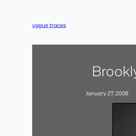
Skip
to
content
vague traces
Brookl
January 27, 2008