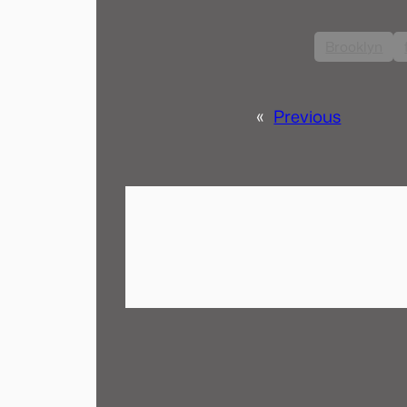
Brooklyn
«
Previous