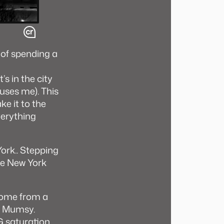
 of spending a
s in the city
fuses me). This
ke it to the
verything
ork.. Stepping
he New York
 home from a
nd Mumsy.
G saturation