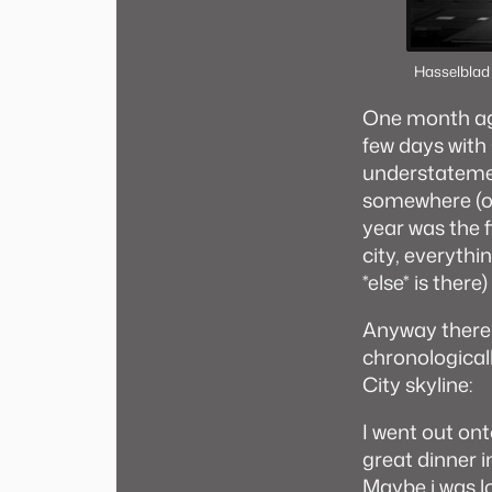
Hasselblad
One month ago
few days with 
understatement
somewhere (or 
year was the f
city, everythi
*else* is there)
Anyway there 
chronological
City skyline:
I went out on
great dinner 
Maybe i was l