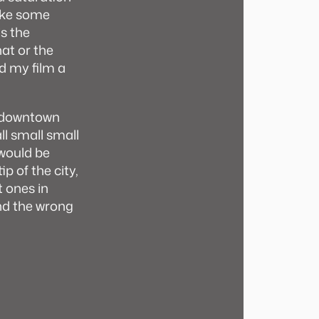
ake some
is the
hat or the
d my film a
co downtown
ll small small
 would be
ip of the city,
t ones in
nd the wrong