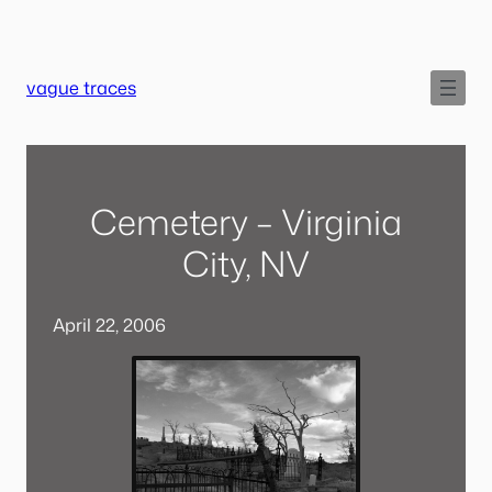
Skip
to
content
vague traces
Cemetery – Virginia
City, NV
April 22, 2006