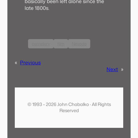
basically been left alone since the
late 1800s.
cemetery
film
Nevada
«
Previous
Next
»
© 1993 – 2026 John Chabalko · All Rights
Reserved