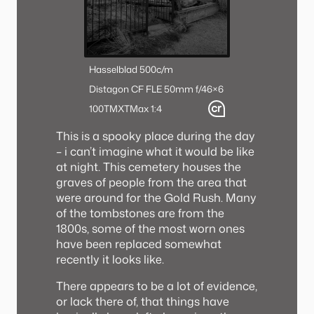
Hasselblad 500c/m
Distagon CF FLE 50mm f/4
6×6
100TMX
TMax 1:4
This is a spooky place during the day
– i can’t imagine what it would be like
at night. This cemetery houses the
graves of people from the area that
were around for the Gold Rush. Many
of the tombstones are from the
1800s, some of the most worn ones
have been replaced somewhat
recently it looks like.
There appears to be a lot of evidence,
or lack there of, that things have