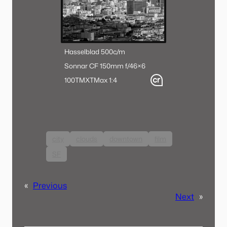
Hasselblad 500c/m
Sonnar CF 150mm f/4
6×6
100TMX
TMax 1:4
city
clouds
downtown
film
SF
«
Previous
Next
»