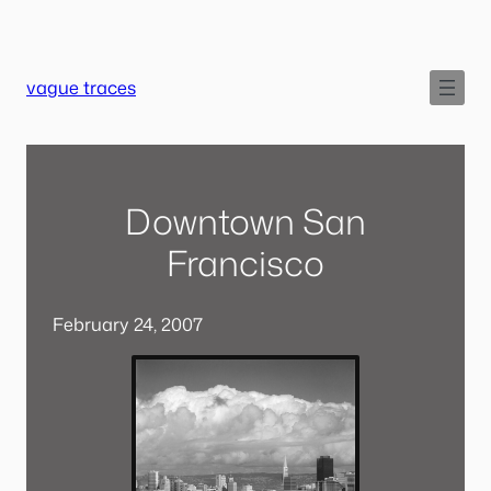
Skip
to
content
vague traces
Downtown San
Francisco
February 24, 2007