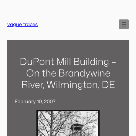
Skip
to
content
vague traces
DuPont Mill Building –
On the Brandywine
River, Wilmington, DE
February 10, 2007