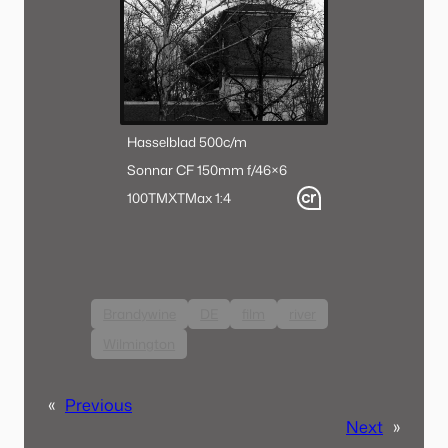
Hasselblad 500c/m
Sonnar CF 150mm f/4
6×6
100TMX
TMax 1:4
Brandywine
DE
film
river
Wilmington
«
Previous
Next
»