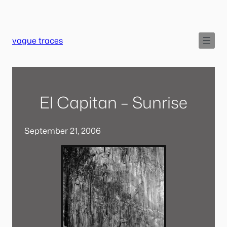
Skip
to
content
vague traces
El Capitan – Sunrise
September 21, 2006