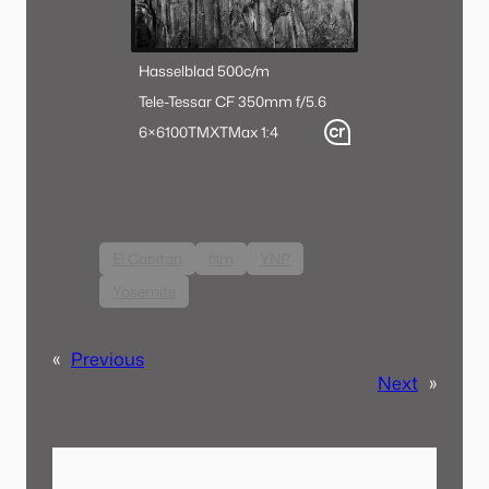
Hasselblad 500c/m
Tele-Tessar CF 350mm f/5.6
6×6
100TMX
TMax 1:4
El Capitan
film
YNP
Yosemite
«
Previous
Next
»