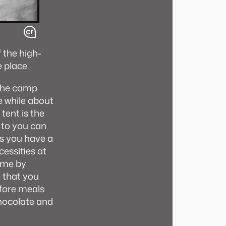
f the high-
e place.
 the camp
e while about
tent is the
 to you can
as you have a
cessities at
come by
e that you
efore meals
chocolate and