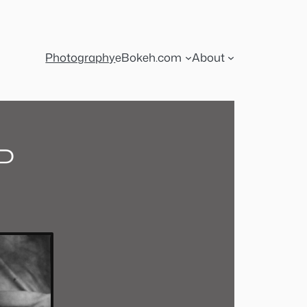
Photography
eBokeh.com
About
P