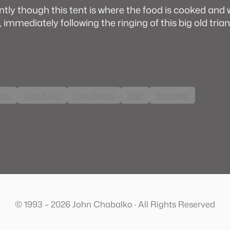
tly though this tent is where the food is cooked and
, immediately following the ringing of this big old trian
film
Glen Aulin
High Sierra
YNP
Yosemite
© 1993 – 2026 John Chabalko · All Rights Reserved