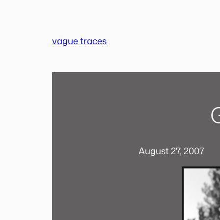
Skip
to
content
vague traces
August 27, 2007