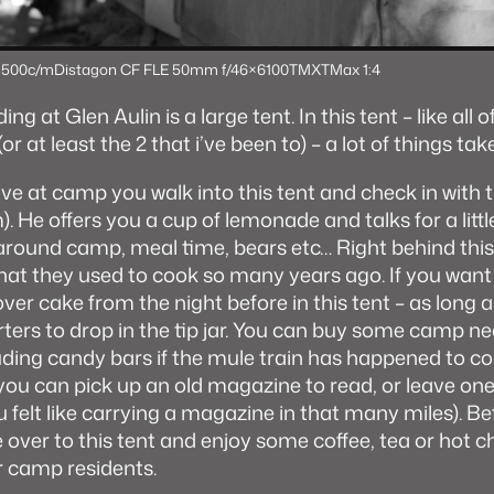
 500c/m
Distagon CF FLE 50mm f/4
6×6
100TMX
TMax 1:4
ng at Glen Aulin is a large tent. In this tent – like all o
r at least the 2 that i’ve been to) – a lot of things tak
ve at camp you walk into this tent and check in with
 He offers you a cup of lemonade and talks for a littl
around camp, meal time, bears etc… Right behind this 
 that they used to cook so many years ago. If you want
ver cake from the night before in this tent – as long 
ters to drop in the tip jar. You can buy some camp ne
luding candy bars if the mule train has happened to 
 you can pick up an old magazine to read, or leave on
u felt like carrying a magazine in that many miles). B
over to this tent and enjoy some coffee, tea or hot 
r camp residents.