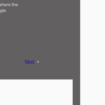
 where the
gle.
Next
»