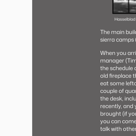
Hasselblad
The main buildi
sierra camps (o
When you arri
manager (Tim).
the schedule 
old fireplace
eat some lefto
couple of quar
the desk, inc
recently, and
brought (if yo
you can come 
talk with othe