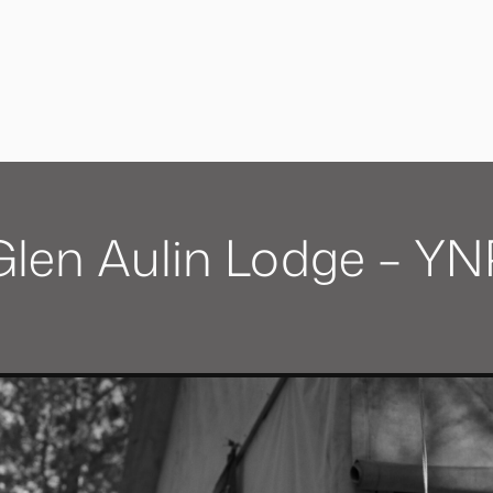
Glen Aulin Lodge – YN