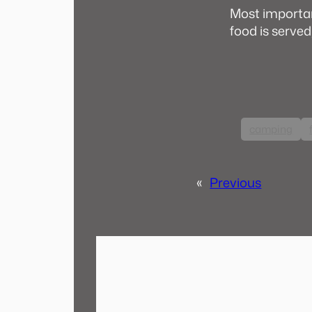
Most importan
food is served
camping
«
Previous