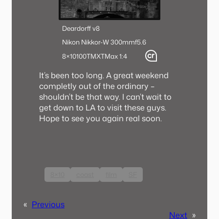
Deardorff v8
Nikon Nikkor-W 300mmf5.6
8×10
100TMX
TMax 1:4
It’s been too long. A great weekend
completly out of the ordinary –
shouldn’t be that way. I can’t wait to
get down to LA to visit these guys.
Hope to see you again real soon.
8×10
coast
film
SF
«
Previous
Next
»