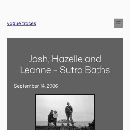
Skip
to
content
vague traces
Josh, Hazelle and
Leanne – Sutro Baths
September 14, 2006