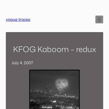
Skip
to
content
vague traces
KFOG Kaboom – redux
July 4, 2007