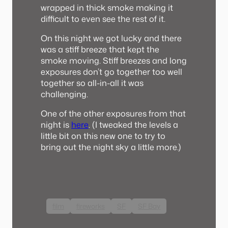
wrapped in thick smoke making it
difficult to even see the rest of it.
On this night we got lucky and there
was a stiff breeze that kept the
smoke moving. Stiff breezes and long
exposures don’t go together too well
together so all-in-all it was
challenging.
One of the other exposures from that
night is
here
. (I tweaked the levels a
little bit on this new one to try to
bring out the night sky a little more.)
film
fireworks
SF
SF Bay