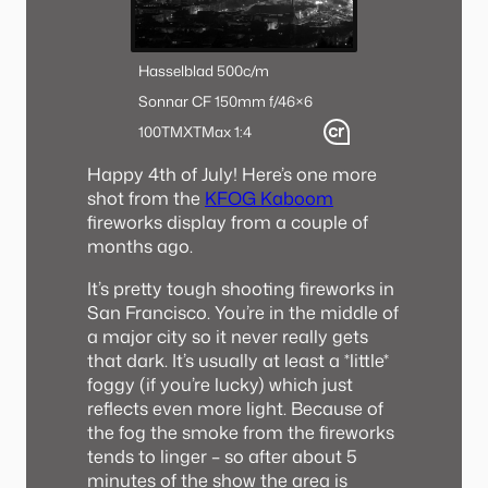
Hasselblad 500c/m
Sonnar CF 150mm f/4
6×6
100TMX
TMax 1:4
Happy 4th of July! Here’s one more
shot from the
KFOG Kaboom
fireworks display from a couple of
months ago.
It’s pretty tough shooting fireworks in
San Francisco. You’re in the middle of
a major city so it never really gets
that dark. It’s usually at least a *little*
foggy (if you’re lucky) which just
reflects even more light. Because of
the fog the smoke from the fireworks
tends to linger – so after about 5
minutes of the show the area is