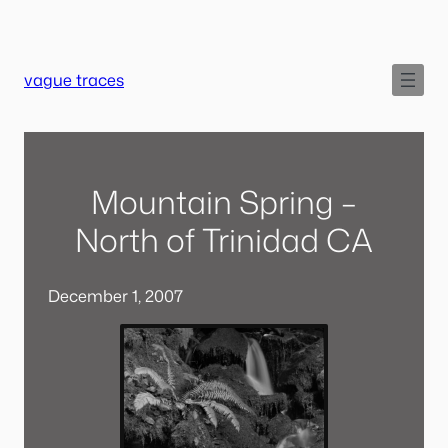
Skip
to
content
vague traces
Mountain Spring –
North of Trinidad CA
December 1, 2007