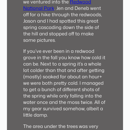
we ventured into the
Redwood
National Park
. Jen and Deneb went
off for a hike through the redwoods,
Jason and I had spotted this great
spring cascading down the side of
the hill and stopped off to make
some pictures.
If you’ve ever been in a redwood
grove in the fall you know how cold it
can be. Next to a spring it’s a whole
lot colder than that and after getting
(mostly) soaked for about an hour+
we were both pretty cold. I managed
to get a bunch of different shots of
the spring while only falling into the
water once and the moss twice. All of
my gear survived somehow, albeit a
little damp.
The area under the trees was very