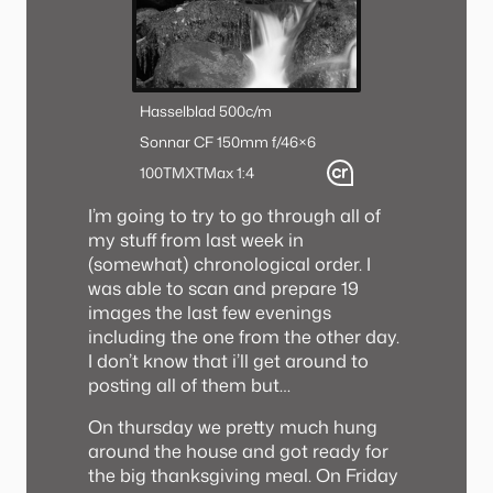
Hasselblad 500c/m
Sonnar CF 150mm f/4
6×6
100TMX
TMax 1:4
I’m going to try to go through all of
my stuff from last week in
(somewhat) chronological order. I
was able to scan and prepare 19
images the last few evenings
including the one from the other day.
I don’t know that i’ll get around to
posting all of them but…
On thursday we pretty much hung
around the house and got ready for
the big thanksgiving meal. On Friday