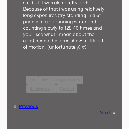
still but it was also pretty dark.
Because of that i was using relatively
long exposures (try standing in a 6″
puddle of cold running water and
counting slowly to 128 40 times and
you’ll see what i mean about the
cold) hence the ferns show a little bit
of motion.. (unfortunately) 😉
CA
film
longexposure
thanksgiving
Trinidad
«
Previous
Next
»