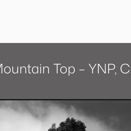
ountain Top – YNP, 