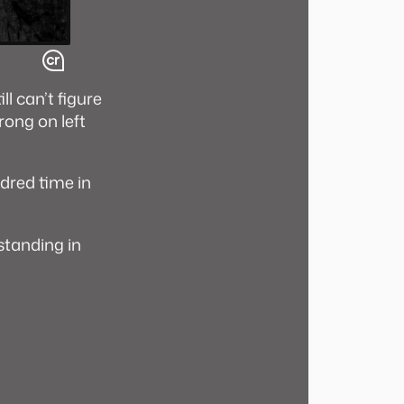
ll can’t figure
trong on left
dred time in
 standing in