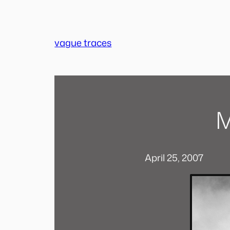
Skip
to
content
vague traces
M
April 25, 2007