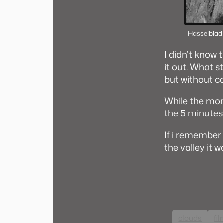
Hasselblad
I didn’t know 
it out. What st
but without c
While the mor
the 5 minutes 
If i remember 
the valley it 
clouds
fi