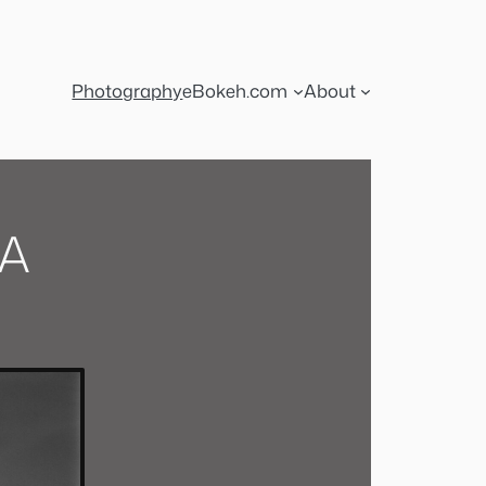
Photography
eBokeh.com
About
CA