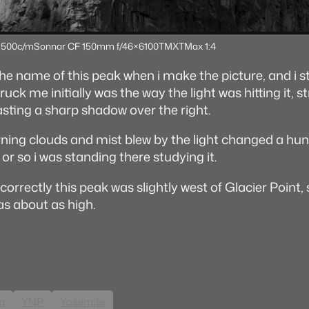
 500c/m
Sonnar CF 150mm f/4
6×6
100TMX
TMax 1:4
the name of this peak when i make the picture, and i sti
ruck me initially was the way the light was hitting it, s
asting a sharp shadow over the right.
ning clouds and mist blew by the light changed a hun
or so i was standing there studying it.
correctly this peak was slightly west of Glacier Point,
was about as high.
lm
YNP
Yosemite