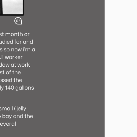
ast month or
tudied for and
s so now i’m a
AT worker
ndow at work
st of the
issed the
ly 140 gallons
mall (jelly
co bay and the
several