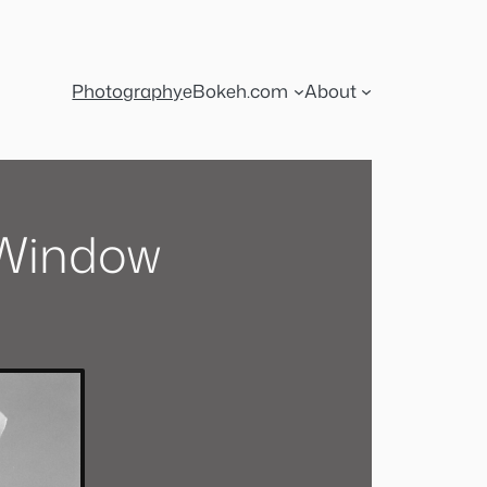
Photography
eBokeh.com
About
 Window