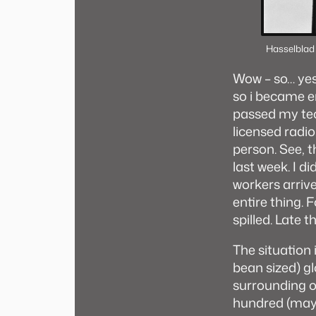
Hasselblad
Wow – so… yes 
so i became en
passed my tec
licensed radi
person. See, 
last week. I d
workers arrive
entire thing. 
spilled. Late 
The situation 
bean sized) gl
surrounding o
hundred (mayb