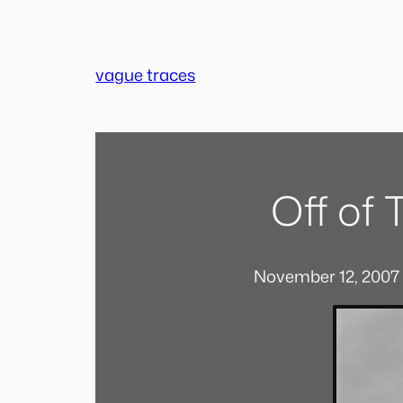
Skip
to
content
vague traces
Off of
November 12, 2007