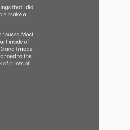
ings that i did
ople make a
ehouses. Most
ilt inside of
10 and i made
lanned to the
 of prints of