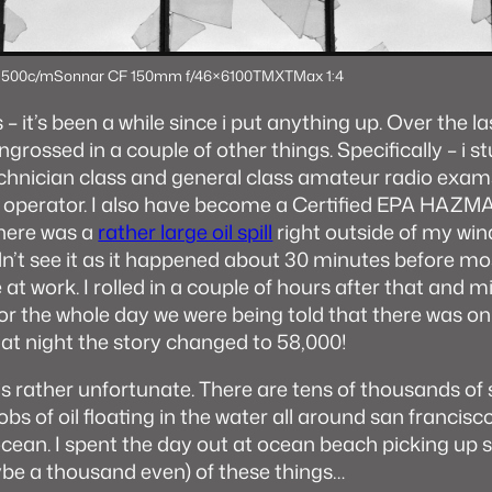
 500c/m
Sonnar CF 150mm f/4
6×6
100TMX
TMax 1:4
– it’s been a while since i put anything up. Over the l
grossed in a couple of other things. Specifically – i s
hnician class and general class amateur radio exam
o operator. I also have become a Certified EPA HAZM
there was a
rather large oil spill
right outside of my wi
idn’t see it as it happened about 30 minutes before mo
 at work. I rolled in a couple of hours after that and m
For the whole day we were being told that there was on
that night the story changed to 58,000!
is rather unfortunate. There are tens of thousands of s
obs of oil floating in the water all around san francis
cean. I spent the day out at ocean beach picking up 
e a thousand even) of these things…