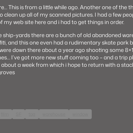
e… This is from a little while ago. Another one of the th
to clean up all of my scanned pictures. I had a few pe
f my web site here and i had to get things in order.
 ship-yards there are a bunch of old abandoned war
affiti, and this one even had a rudimentary skate park bu
 i were down there about a year ago shooting some 8×
mes… I’ve got more new stuff coming too – and a trip p
 about a week from which i hope to return with a stack
groves
film
SF
tag
warehouse
window