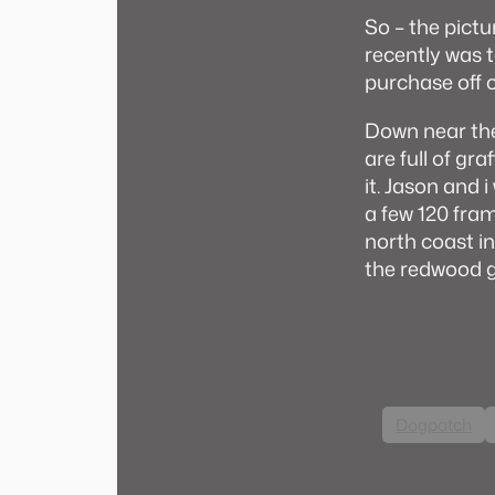
So – the pictur
recently was 
purchase off o
Down near the
are full of gr
it. Jason and
a few 120 fra
north coast in
the redwood 
Dogpatch