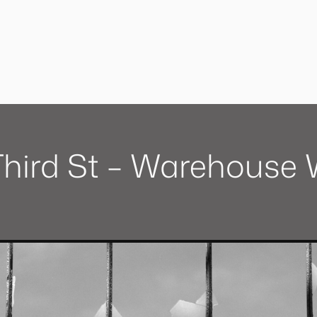
 Third St – Warehouse