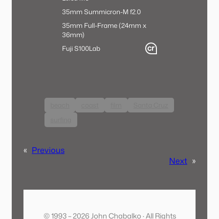
35mm Summicron-M f2.0
35mm Full-Frame (24mm x
36mm)
Fuji S100
Lab
beach
coast
film
Santa Cruz
surfing
«
Previous
Next
»
© 1993 – 2026 John Chabalko · All Rights