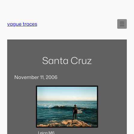
Skip
to
content
vague traces
Santa Cruz
November 11, 2006
Leica M6