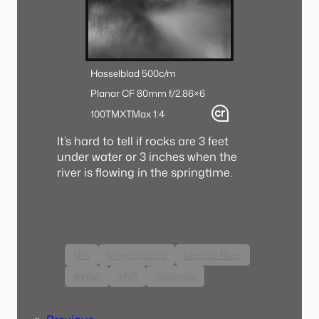
Hasselblad 500c/m
Planar CF 80mm f/2.8
6×6
100TMX
TMax 1:4
It’s hard to tell if rocks are 3 feet
under water or 3 inches when the
river is flowing in the springtime.
film
longexposure
Merced River
winter
YNP
Yosemite