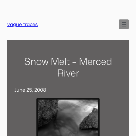
Skip
to
content
vague traces
Snow Melt – Merced
River
June 25, 2008