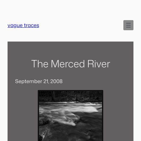
Skip
to
content
vague traces
The Merced River
September 21, 2008