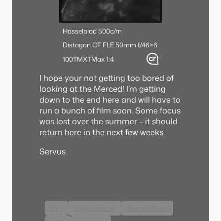
Hasselblad 500c/m
Distagon CF FLE 50mm f/4
6×6
100TMX
TMax 1:4
I hope your not getting too bored of
looking at the Merced! I’m getting
down to the end here and will have to
run a bunch of film soon. Some focus
was lost over the summer – it should
return here in the next few weeks.
Servus.
film
longexposure
Merced River