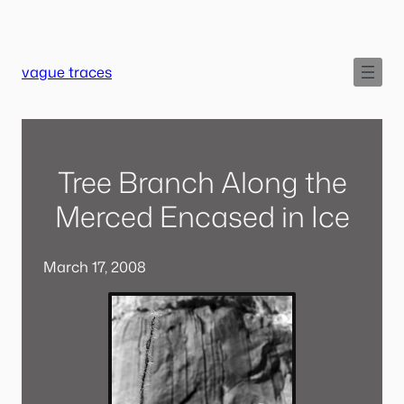
Skip
to
content
vague traces
Tree Branch Along the
Merced Encased in Ice
March 17, 2008