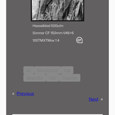
Hasselblad 500c/m
Sonnar CF 150mm f/4
6×6
100TMX
TMax 1:4
ice
Merced River
tree
winter film
YNP
Yosemite
«
Previous
Next
»