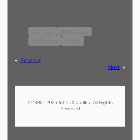
CA
film
Pacific Ocean
thanksgiving
Trinidad
«
Previous
Next
»
© 1993 – 2026 John Chabalko · All Rights
Reserved