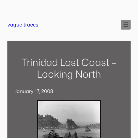
Skip
to
content
vague traces
Trinidad Lost Coast –
Looking North
January 17, 2008