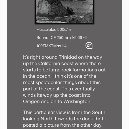
Hasselblad 500c/m
Sonnar CF 250mm f/5.6
6×6
100TMX
TMax 1:4
It’s right around Trinidad on the way
up the California coast where there
starts to be large rock formations out
in the ocean. I think it’s one of the
most spectacular things about this
part of the coast. This eventually
winds its way up the coast into
Oregon and on to Washington.
This particular view is from the South
looking North towards the dock that i
posted a picture from the other day.