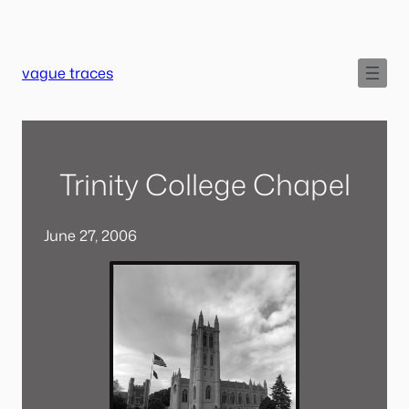
Skip
to
content
vague traces
Trinity College Chapel
June 27, 2006