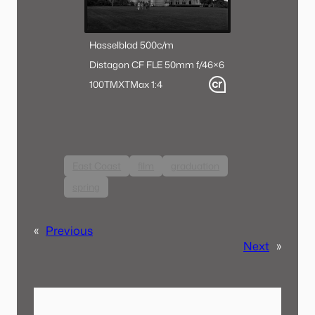
Hasselblad 500c/m
Distagon CF FLE 50mm f/4
6×6
100TMX
TMax 1:4
East Coast
film
graduation
spring
«
Previous
Next
»