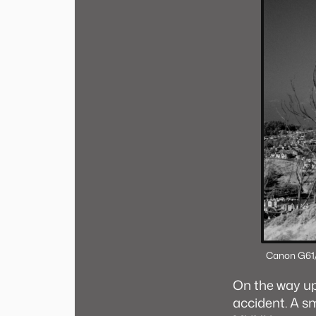
Canon G6
1
On the way u
accident. A s