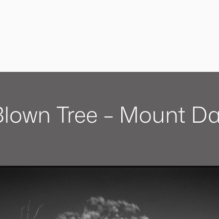
lown Tree – Mount D