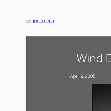
Skip
to
content
vague traces
Wind B
April 9, 2005