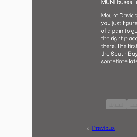
MUNI buses i 
Mount Davidso
you just figur
of a pain to g
the right plac
there. The fir
the South Bay,
sometime lat
digital
inf
«
Previous