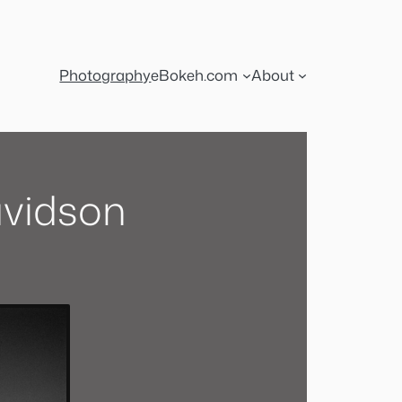
Photography
eBokeh.com
About
avidson