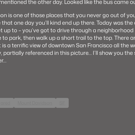
mentioned the other day. Looked like the bus came o
n is one of those places that you never go out of you
e that one day you’ll kind end up there. Today was the d
et up to – you’ve got to drive through a neighborhood 
e to park, then walk up a short trail to the top. There a
st is a terrific view of downtown San Francisco all the
 partially referenced in this picture… I’ll show you th
er…
rared
Mount Davidson
SF