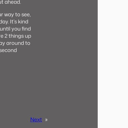
ut ahead.
r way to see,
ay. It’s kind
until you find
re 2 things up
 way around to
e second
Next
»