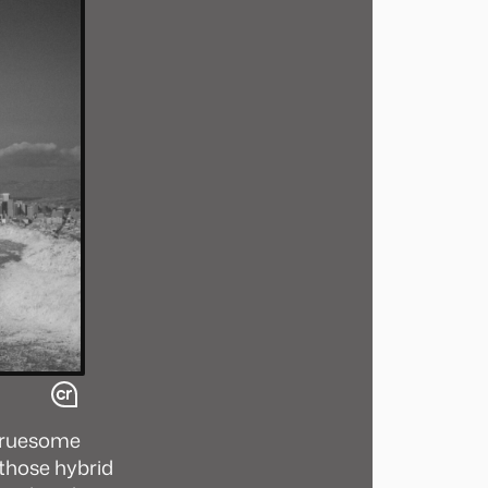
 gruesome
 those hybrid