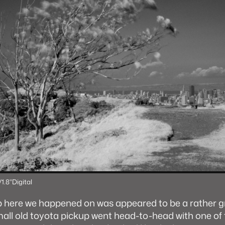
/1.8"
Digital
p here we happened on was appeared to be a rather
mall old toyota pickup went head-to-head with one of