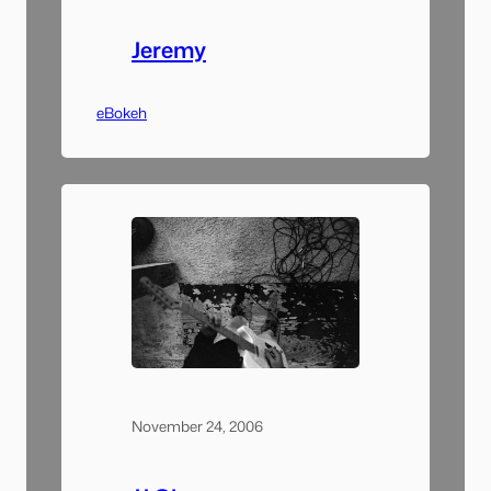
Jeremy
eBokeh
November 24, 2006