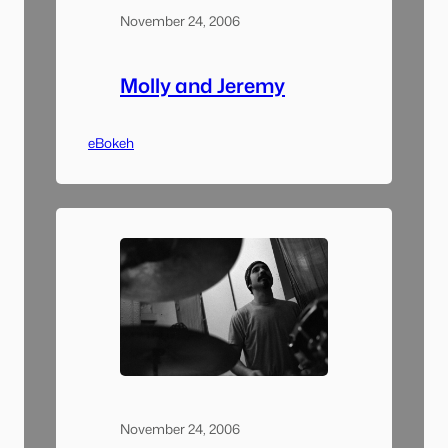
November 24, 2006
Molly and Jeremy
eBokeh
November 24, 2006