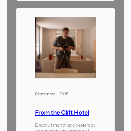
it was going to be). I took one
day to drive around the
Bozeman/Big Sky area and
shoot pictures. There was a
lot…
September 1, 2005
From the Clift Hotel
Exactly 1 month ago yesterday
as part of the celebration of