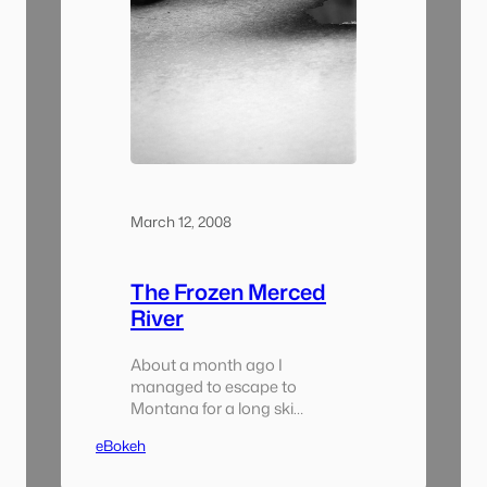
March 12, 2008
The Frozen Merced
River
About a month ago I
managed to escape to
Montana for a long ski
weekend (i haven’t gone skiing
eBokeh
in a while. it wasn’t nearly as
much as disaster as i thought