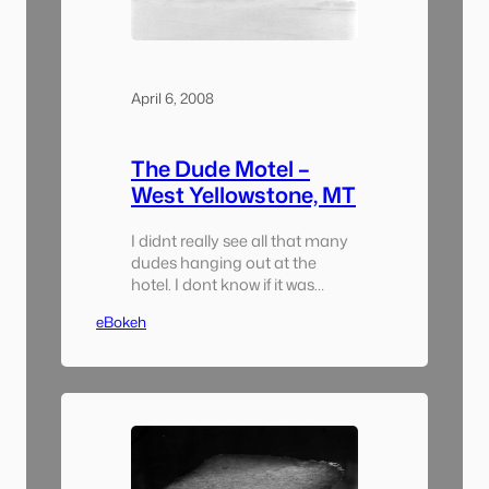
April 6, 2008
The Dude Motel –
West Yellowstone, MT
I didnt really see all that many
dudes hanging out at the
hotel. I dont know if it was
because there was a snow drift
eBokeh
14′ tall surrounding the hotel or
because the wind was blowing
at about 35 mph. Theres
something very out of place
about this hotel in this little
town. I came…