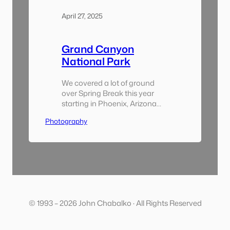
April 27, 2025
Grand Canyon
National Park
We covered a lot of ground
over Spring Break this year
starting in Phoenix, Arizona
and ending up in Las Vegas,
Photography
Nevada. During the trip we
visited a handful of national
parks, drove through the
desert and experienced a wide
swing of weather. I’m just
getting through my digital
pictures and haven’t had a
chance…
© 1993 – 2026 John Chabalko · All Rights Reserved