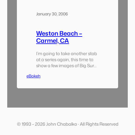
January 30, 2006
Weston Beach –
Carmel, CA
I’m going to take another stab
at a series again, this time to
show a few images of Big Sur
taken this past weekend.
eBokeh
Instead of putting everything
up this time i’ll add an image
each day and append them to
the links below. Enjoy! This
Past Weekend: A Series
(1/27/6-1/29/6):
© 1993 – 2026 John Chabalko · All Rights Reserved