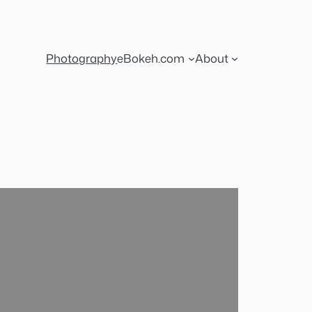
Photography
eBokeh.com
About