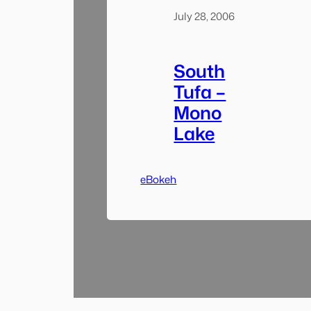
July 28, 2006
South
Tufa –
Mono
Lake
eBokeh