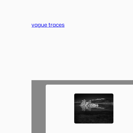
Skip
to
content
vague traces