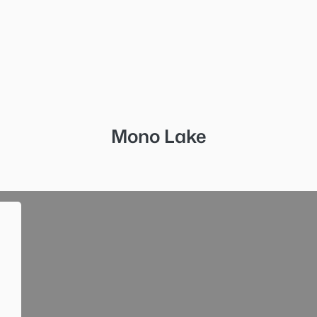
Mono Lake