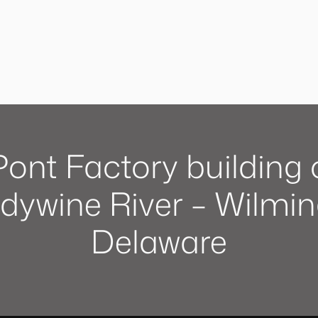
ont Factory building 
dywine River – Wilmin
Delaware