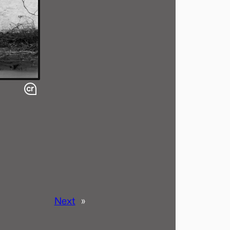
Next
»