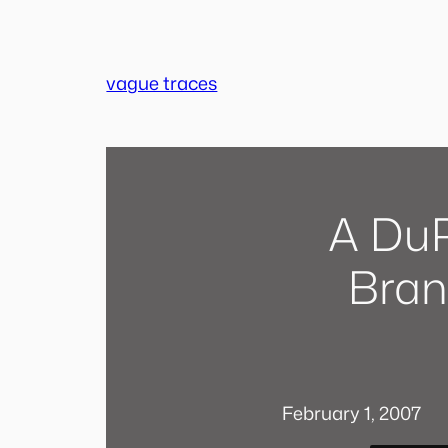
Skip
to
content
vague traces
A DuP
Bran
February 1, 2007