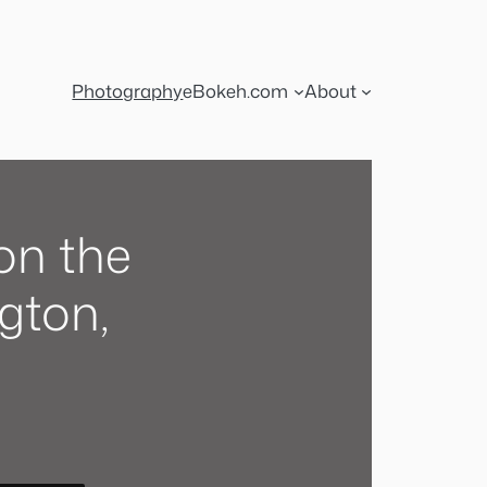
Photography
eBokeh.com
About
on the
gton,