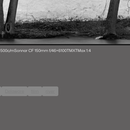
 500c/m
Sonnar CF 150mm f/4
6×6
100TMX
TMax 1:4
Delaware
film
river