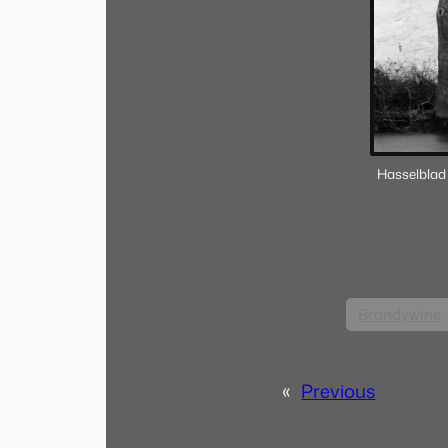
Hasselblad
Brandywine
«
Previous