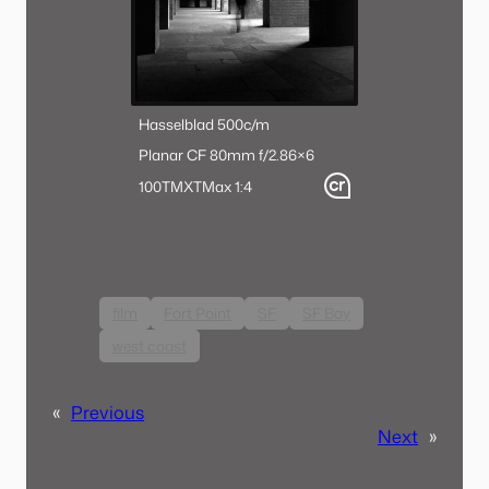
Hasselblad 500c/m
Planar CF 80mm f/2.8
6×6
100TMX
TMax 1:4
film
Fort Point
SF
SF Bay
west coast
«
Previous
Next
»