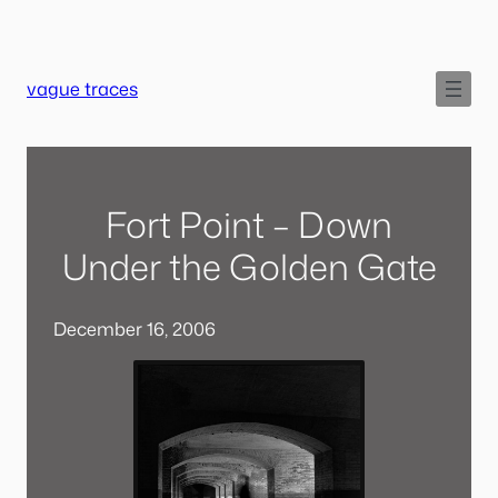
Skip
to
content
vague traces
Fort Point – Down
Under the Golden Gate
December 16, 2006