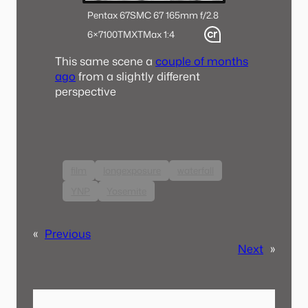
Pentax 67
SMC 67 165mm f/2.8
6×7
100TMX
TMax 1:4
This same scene a
couple of months
ago
from a slightly different
perspective
film
longexposure
waterfall
YNP
Yosemite
«
Previous
Next
»