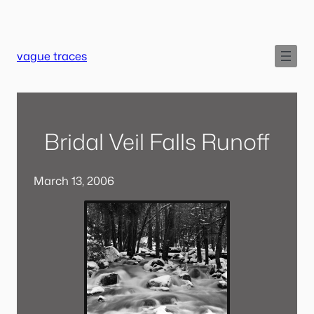
Skip
to
content
vague traces
Bridal Veil Falls Runoff
March 13, 2006