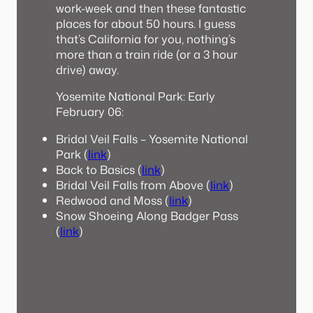
work-week and then these fantastic
places for about 50 hours. I guess
that’s California for you, nothing’s
more than a train ride (or a 3 hour
drive) away.
Yosemite National Park: Early
February 06:
Bridal Veil Falls – Yosemite National
Park (
link
)
Back to Basics (
link
)
Bridal Veil Falls from Above (
link
)
Redwood and Moss (
link
)
Snow Shoeing Along Badger Pass
(
link
)