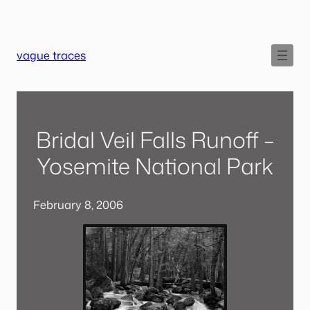
Skip
to
content
vague traces
Bridal Veil Falls Runoff –
Yosemite National Park
February 8, 2006