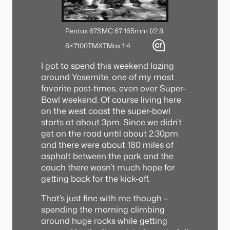
Pentax 67
SMC 67 165mm f/2.8
6×7
100TMX
TMax 1:4
I got to spend this weekend lazing
around Yosemite, one of my most
favorite past-times, even over Super-
Bowl weekend. Of course living here
on the west coast the super-bowl
starts at about 3pm. Since we didn’t
get on the road until about 2:30pm
and there were about 180 miles of
asphalt between the park and the
couch there wasn’t much hope for
getting back for the kick-off.
That’s just fine with me though –
spending the morning climbing
around huge rocks while getting