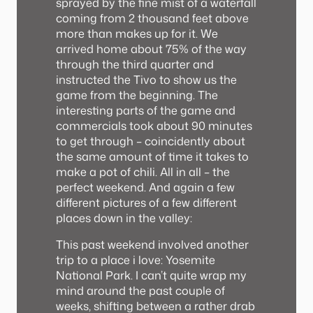
sprayed by the fine mist of a waterfall
coming from 2 thousand feet above
more than makes up for it. We
arrived home about 75% of the way
through the third quarter and
instructed the Tivo to show us the
game from the beginning. The
interesting parts of the game and
commercials took about 90 minutes
to get through – coincidently about
the same amount of time it takes to
make a pot of chili. All in all – the
perfect weekend. And again a few
different pictures of a few different
places down in the valley:
This past weekend involved another
trip to a place i love: Yosemite
National Park. I can’t quite wrap my
mind around the past couple of
weeks, shifting between a rather drab