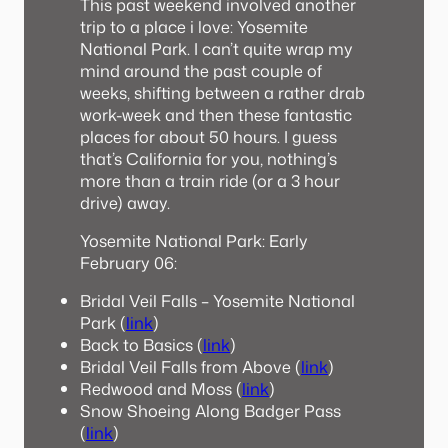
This past weekend involved another
trip to a place i love: Yosemite
National Park. I can’t quite wrap my
mind around the past couple of
weeks, shifting between a rather drab
work-week and then these fantastic
places for about 50 hours. I guess
that’s California for you, nothing’s
more than a train ride (or a 3 hour
drive) away.
Yosemite National Park: Early
February 06:
Bridal Veil Falls – Yosemite National
Park (
link
)
Back to Basics (
link
)
Bridal Veil Falls from Above (
link
)
Redwood and Moss (
link
)
Snow Shoeing Along Badger Pass
(
link
)