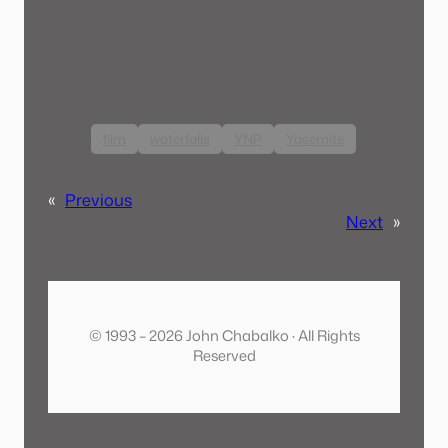
film
waterfalls
YNP
Yosemite
«
Previous
Next
»
© 1993 – 2026 John Chabalko · All Rights
Reserved