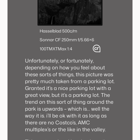
Hasselblad 500c/m
Sonnar CF 250mm f/5.6
6×6
100TMX
TMax 1:4
Unfortunately, or fortunately,
depending on how you feel about
these sorts of things, this picture was
pretty much taken from a parking lot.
Granted it’s a nice parking lot with a
great view, but it’s a parking lot. The
trend on this sort of thing around the
park is upwards – which is… well the
way it is. i’ll be ok with it as long as
there are no Costco’s, AMC
multiplex’s or the like in the valley.