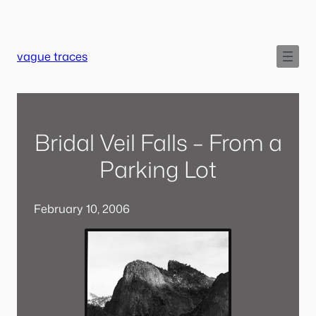
Skip
to
content
vague traces
Bridal Veil Falls – From a
Parking Lot
February 10, 2006