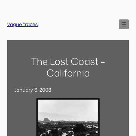
Skip
to
content
vague traces
The Lost Coast –
California
January 6, 2008