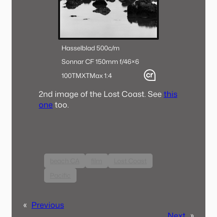
Hasselblad 500c/m
Sonnar CF 150mm f/4
6×6
100TMX
TMax 1:4
2nd image of the Lost Coast. See
this
one
too.
beach CA
film
Lost Coast
Pacific
«
Previous
Next
»