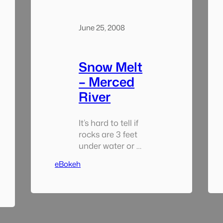
June 25, 2008
Snow Melt
– Merced
River
It’s hard to tell if
rocks are 3 feet
under water or 3
inches when the
eBokeh
river is flowing in
the springtime.