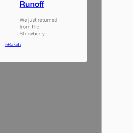
Runoff
We just returned
from the
Strawberry
Music Festival
eBokeh
which took place
up near the
Hetch Hetchy.
The weather was
no friend to us
though as the
temperature was
about 40
degrees and
rainy (hard rain
mostly) the
entire time we
were there. That