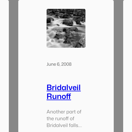
June 6, 2008
Bridalveil
Runoff
Another part of
the runoff of
Bridalveil falls.
Towards the end