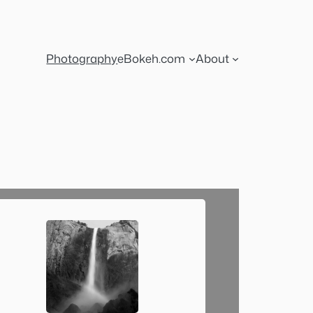
Photography
eBokeh.com
About