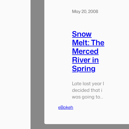
entire book
together. I
May 20, 2008
started out in
early…
Snow
Melt: The
Merced
River in
Spring
Late last year I
decided that i
was going to
participate in
eBokeh
National Solo
Photo Book
Month an