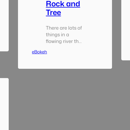
Rock and
Tree
There are lots of
things in a
flowing river that
will get wedged
eBokeh
from time to
time two of the
most popular
being rocks and
trees – at least in
this part of the
world. When i’m
come across
similar
configurations in
the past the tree
usually is not