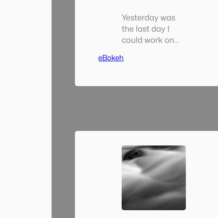
Yesterday was
the last day I
could work on
my Solo Photo
eBokeh
Book Month
project as May
ended at
midnight last
night. I spent a
good deal of
time yesterday
putting the
finishing touches
on it (well really, I
spent a good
deal of
yesterday
putting the