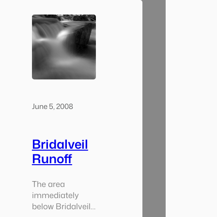
went from
walking around
in the warm
evening air to
being freezing
and wet at the
base of the falls.
Being the end of
the…
June 5, 2008
Bridalveil
Runoff
The area
immediately
below Bridalveil