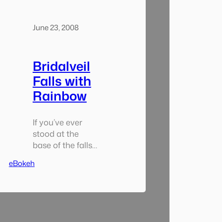
June 23, 2008
Bridalveil
Falls with
Rainbow
If you’ve ever
stood at the
base of the falls
you know how
eBokeh
wet you can get.
Well… i got about
that wet. In
about a 10
minute period I