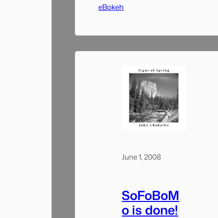
stretch of rapids.
eBokeh
June 1, 2008
SoFoBoM
o is done!