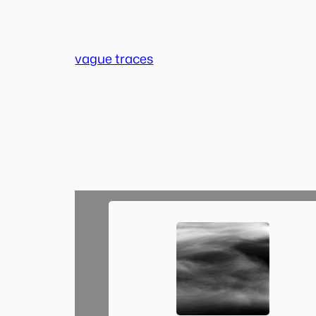
Skip
to
content
vague traces