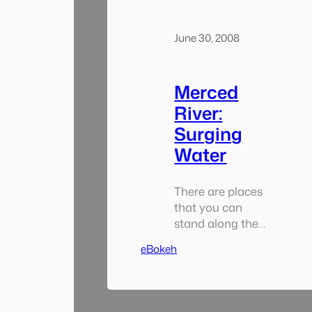
June 30, 2008
Merced
River:
Surging
Water
There are places
that you can
stand along the
banks of the
eBokeh
river where the
trees and rocks
can’t obscure
your view of the