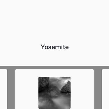
Yosemite