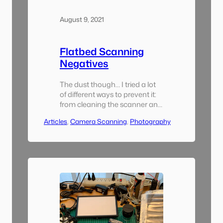
August 9, 2021
Flatbed Scanning
Negatives
The dust though… I tried a lot
of different ways to prevent it:
from cleaning the scanner and
negatives between each scan,
Articles
, 
Camera Scanning
, 
Photography
to spraying my whole desk
down with a mist of water
before every scanning session.
The scanner seemed to attract
dust like nothing else. It was
easy to spend 20 minutes or
more…