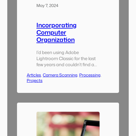
May 7, 2024
Incorporating
Computer
Organization
I’d been using Adobe
Lightroom Classic for the last
few years and couldn’t find a
reason to switch to something
Articles
, 
Camera Scanning
, 
Processing
, 
else for this project. I also
Projects
tarted using the excellent
Lightroom Plugin Negative
Lab Pro, without which I
wouldn’t have been able to do
all of the bulk conversion. A
key component of this
though…