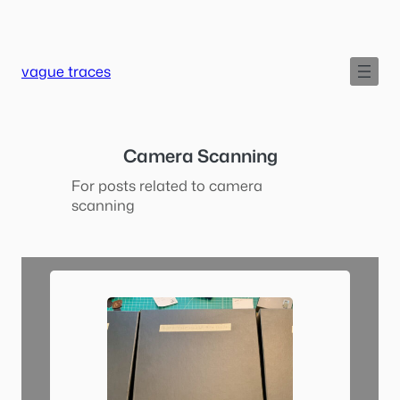
Skip
to
content
vague traces
Camera Scanning
For posts related to camera
scanning