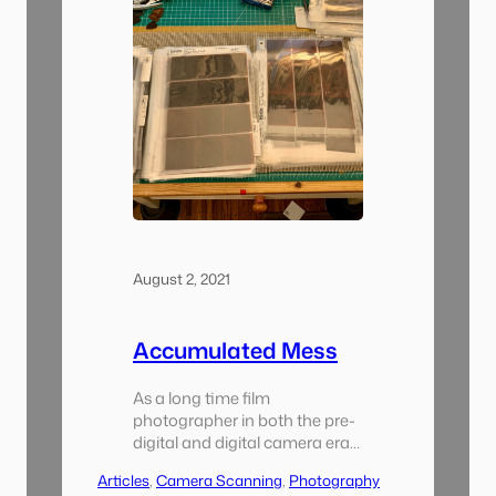
August 2, 2021
Accumulated Mess
As a long time film
photographer in both the pre-
digital and digital camera eras
I eventually came to
Articles
, 
Camera Scanning
, 
Photography
understood that having a