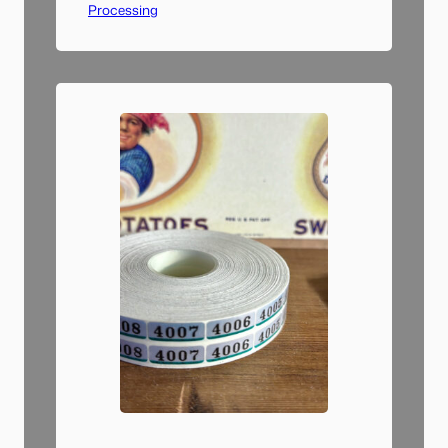
Processing
dry run of a single sheet of
negatives and went through
the entire workflow: scanning,
file name changing, importing
to Lightroom, converting to
positive, and tagging images.…