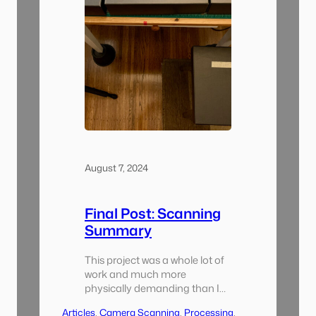
August 7, 2024
Final Post: Scanning
Summary
This project was a whole lot of
work and much more
physically demanding than I
thought it was going to be.
Articles
, 
Camera Scanning
, 
Processing
, 