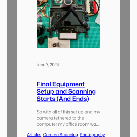
June 7, 2024
Final Equipment
Setup and Scanning
Starts (And Ends)
So with all of this set up and my
camera tethered to the
computer my office room was
almost completely consumed
Articles
, 
Camera Scanning
, 
Photography
, 
with this project. I started with a