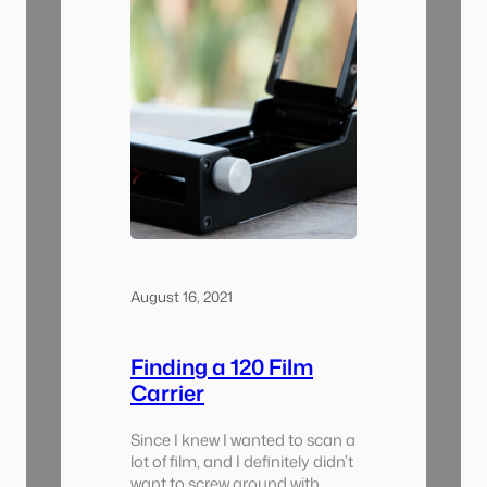
August 16, 2021
Finding a 120 Film
Carrier
Since I knew I wanted to scan a
lot of film, and I definitely didn’t
want to screw around with