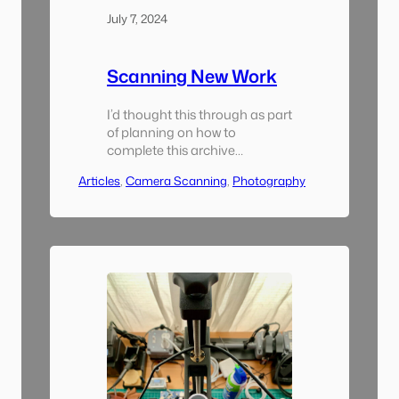
July 7, 2024
Scanning New Work
I’d thought this through as part
of planning on how to
complete this archive
scanning project: how would I
Articles
, 
Camera Scanning
, 
Photography
incorporate my new film scans
into this archive and keep
everything well organized. It
was actually pretty easy.
Remember the twin-check
numbering system I was using
to keep track of all of my
negatives? Since I’d…