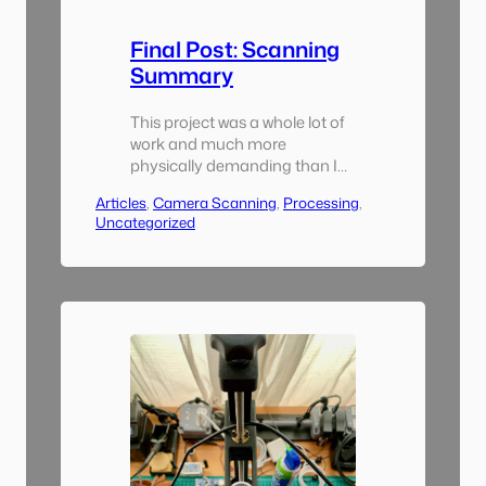
Final Post: Scanning
Summary
This project was a whole lot of
work and much more
physically demanding than I
thought it was going to be.
Articles
, 
Camera Scanning
, 
Processing
, 
Had I known that I would have
Uncategorized
purchased a dedicated
camera for scanning that had
an external monitor output of
some sort. I also would have
sourced a more robust copy
stand. I had…