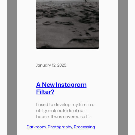
January 12, 2025
A New Instagram
Filter?
I used to develop my film in a
utility sink outside of our
house. It was covered so I
wouldn’t get wet it was raining
Darkroom
, 
Photography
, 
Processing
but it was outside. It had lights
and a bluetooth speaker so it