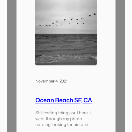
November 4, 2021
Ocean Beach SF, CA
Still testing things out here. I
went through my photo
catalog looking for pictures
from Ocean Beach and pulled