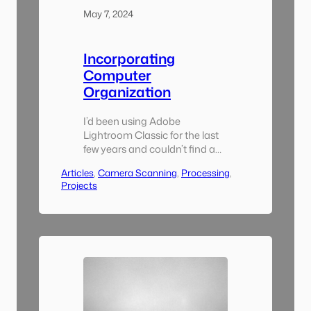
May 7, 2024
Incorporating
Computer
Organization
I’d been using Adobe
Lightroom Classic for the last
few years and couldn’t find a
reason to switch to something
Articles
, 
Camera Scanning
, 
Processing
, 
else for this project. I also
Projects
tarted using the excellent
Lightroom Plugin Negative
Lab Pro, without which I
wouldn’t have been able to do
all of the bulk conversion. A
key component of this
though…