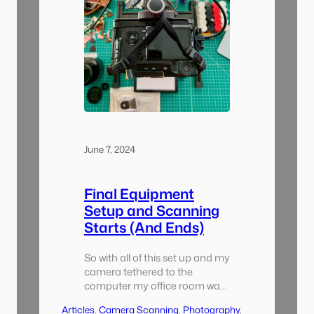
June 7, 2024
Final Equipment
Setup and Scanning
Starts (And Ends)
So with all of this set up and my
camera tethered to the
computer my office room was
almost completely consumed
Articles
, 
Camera Scanning
, 
Photography
, 
with this project. I started with a