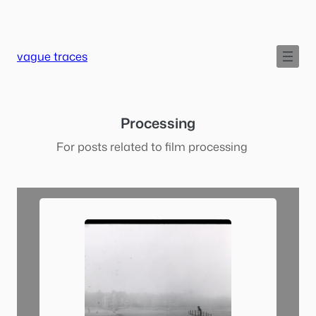
Skip
to
content
vague traces
Processing
For posts related to film processing