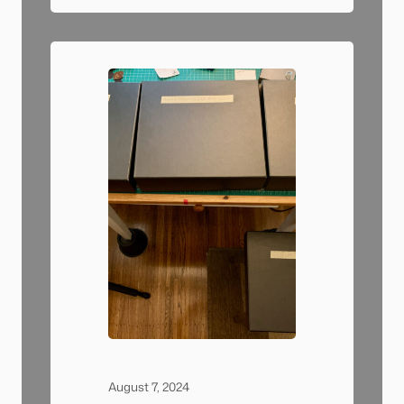
was a pretty comfortable spot.
Sometimes people would walk
by on the sidewalk and start
asking questions…
August 7, 2024