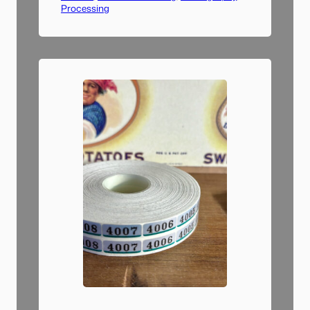
Processing
dry run of a single sheet of
negatives and went through
the entire workflow: scanning,
file name changing, importing
to Lightroom, converting to
positive, and tagging images.…